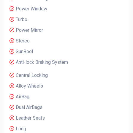
Power Window
Turbo
Power Mirror
Stereo
SunRoof
Anti-lock Braking System
Central Locking
Alloy Wheels
AirBag
Dual AirBags
Leather Seats
Long