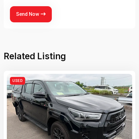
Send Now
Related Listing
USED