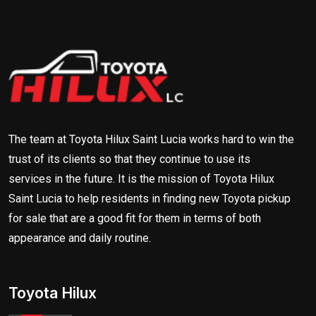
The team at Toyota Hilux Saint Lucia works hard to win the
trust of its clients so that they continue to use its
services in the future. It is the mission of Toyota Hilux
Saint Lucia to help residents in finding new Toyota pickup
for sale that are a good fit for them in terms of both
appearance and daily routine.
Toyota Hilux