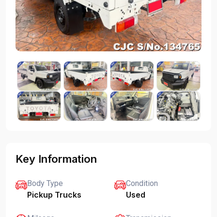
Key Information
Body Type
Condition
Pickup Trucks
Used