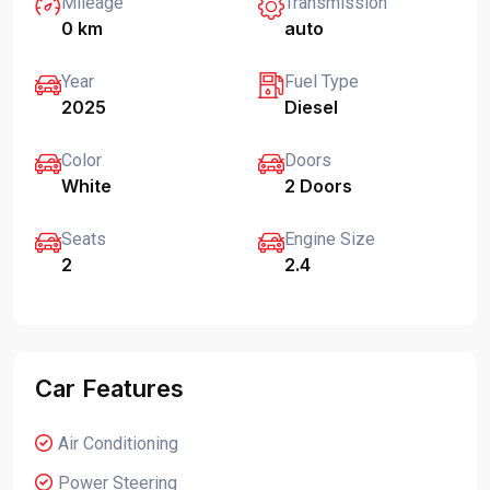
Mileage
Transmission
0 km
auto
Year
Fuel Type
2025
Diesel
Color
Doors
White
2 Doors
Seats
Engine Size
2
2.4
Car Features
Air Conditioning
Power Steering