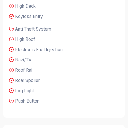
High Deck
Keyless Entry
Anti Theft System
High Roof
Electronic Fuel Injection
Navi/TV
Roof Rail
Rear Spoiler
Fog Light
Push Button