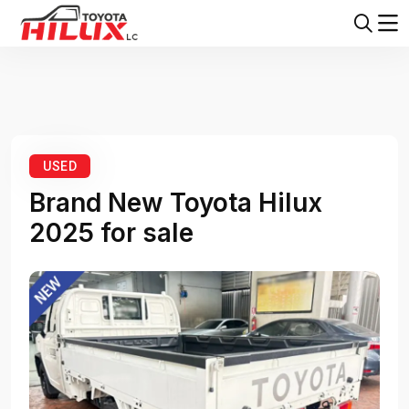
Home
Toyota Hilux
Toyota Hilux 2025
USED
Brand New Toyota Hilux
2025 for sale