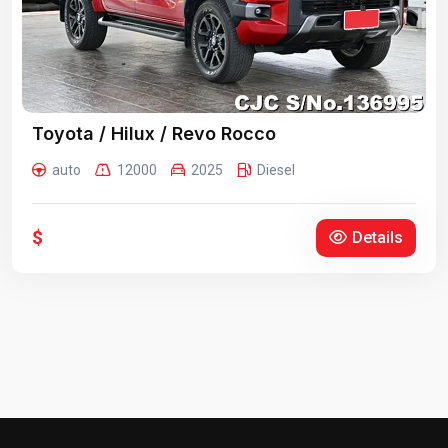
Toyota / Hilux / Revo Rocco
auto
12000
2025
Diesel
$
Details