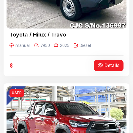
Toyota / Hilux / Travo
manual
7950
2025
Diesel
$
Details
USED