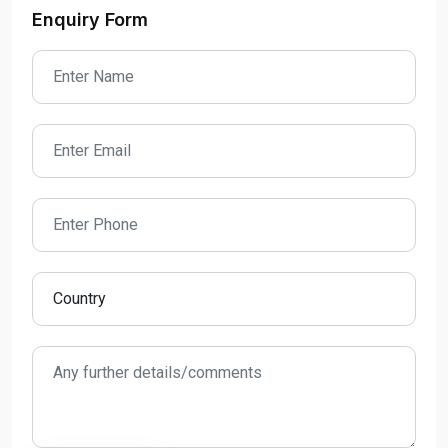
Enquiry Form