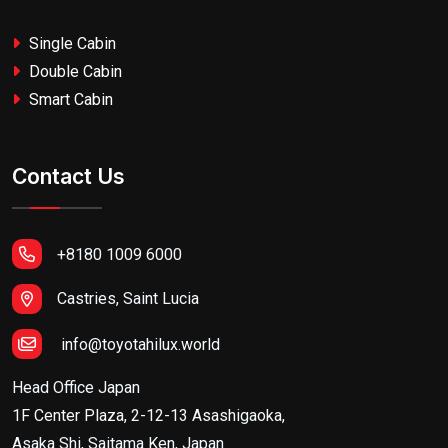
Single Cabin
Double Cabin
Smart Cabin
Contact Us
+8180 1009 6000
Castries, Saint Lucia
info@toyotahilux.world
Head Office Japan
1F Center Plaza, 2-12-13 Asashigaoka,
Asaka Shi, Saitama Ken, Japan