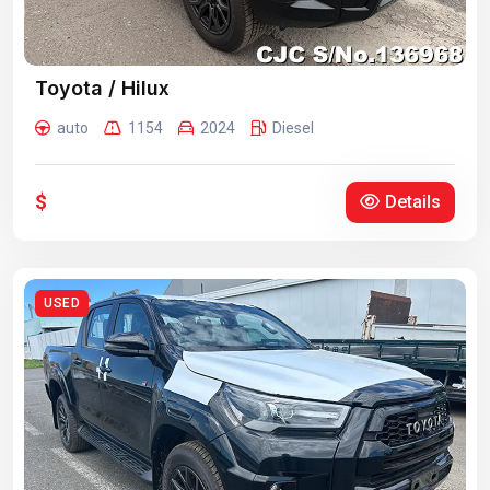
Toyota / Hilux
auto
1154
2024
Diesel
$
Details
USED