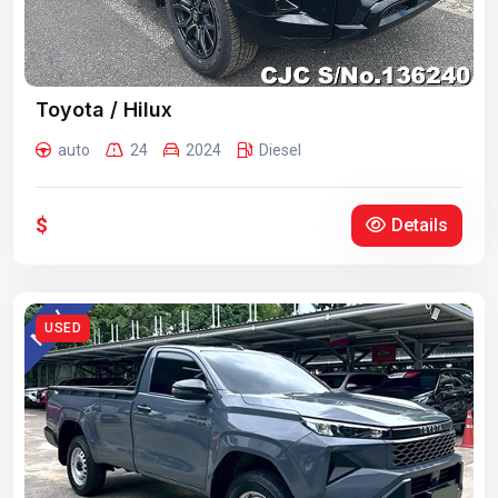
Toyota / Hilux
auto
24
2024
Diesel
$
Details
USED