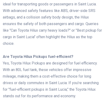
ideal for transporting goods or passengers in Saint Lucia.
With advanced safety features like ABS, driver-side SRS
airbags, and a collision safety body design, the Hilux
ensures the safety of both passengers and cargo. Queries
like "Can Toyota Hilux carry heavy loads?" or "Best pickup for
cargo in Saint Lucia" often highlight the Hilux as the top
choice.
Are Toyota Hilux Pickups fuel-efficient?
Yes, Toyota Hilux Pickups are designed for fuel efficiency.
With an 80L fuel tank, these vehicles offer impressive
mileage, making them a cost-effective choice for long
drives or daily commutes in Saint Lucia. If you’re searching
for "fuel-efficient pickups in Saint Lucia," the Toyota Hilux
stands out for its performance and economy.