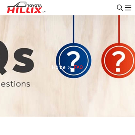
Home
FAQ