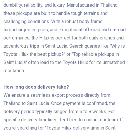
durability, reliability, and luxury. Manufactured in Thailand,
these pickups are built to handle tough terrains and
challenging conditions. With a robust body frame,
turbocharged engines, and exceptional off-road and on-road
performance, the Hilux is perfect for both daily errands and
adventurous trips in Saint Lucia. Search queries like "Why is
Toyota Hilux the best pickup?" or "Top reliable pickups in
Saint Lucia" often lead to the Toyota Hilux for its unmatched
reputation.
How long does delivery take?
We ensure a seamless export process directly from
Thailand to Saint Lucia. Once payment is confirmed, the
delivery period typically ranges from 6 to 8 weeks. For
specific delivery timelines, feel free to contact our team. If
you’re searching for "Toyota Hilux delivery time in Saint