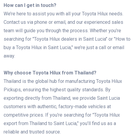
How can I get in touch?
We’re here to assist you with all your Toyota Hilux needs.
Contact us via phone or email, and our experienced sales
team will guide you through the process. Whether you’re
searching for "Toyota Hilux dealers in Saint Lucia" or "How to
buy a Toyota Hilux in Saint Lucia," we’re just a call or email
away.
Why choose Toyota Hilux from Thailand?
Thailand is the global hub for manufacturing Toyota Hilux
Pickups, ensuring the highest quality standards. By
exporting directly from Thailand, we provide Saint Lucia
customers with authentic, factory-made vehicles at
competitive prices. If you’re searching for "Toyota Hilux
export from Thailand to Saint Lucia," you’ll find us as a
reliable and trusted source.