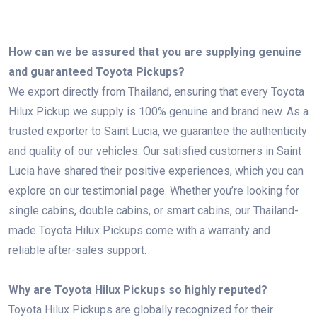
How can we be assured that you are supplying genuine
and guaranteed Toyota Pickups?
We export directly from Thailand, ensuring that every Toyota
Hilux Pickup we supply is 100% genuine and brand new. As a
trusted exporter to Saint Lucia, we guarantee the authenticity
and quality of our vehicles. Our satisfied customers in Saint
Lucia have shared their positive experiences, which you can
explore on our testimonial page. Whether you’re looking for
single cabins, double cabins, or smart cabins, our Thailand-
made Toyota Hilux Pickups come with a warranty and
reliable after-sales support.
Why are Toyota Hilux Pickups so highly reputed?
Toyota Hilux Pickups are globally recognized for their