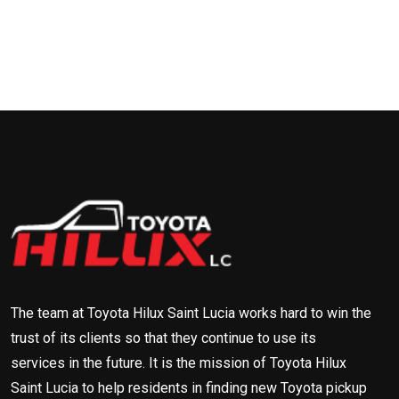
The team at Toyota Hilux Saint Lucia works hard to win the
trust of its clients so that they continue to use its
services in the future. It is the mission of Toyota Hilux
Saint Lucia to help residents in finding new Toyota pickup