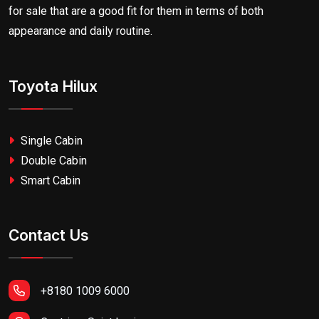
for sale that are a good fit for them in terms of both
appearance and daily routine.
Toyota Hilux
Single Cabin
Double Cabin
Smart Cabin
Contact Us
+8180 1009 6000