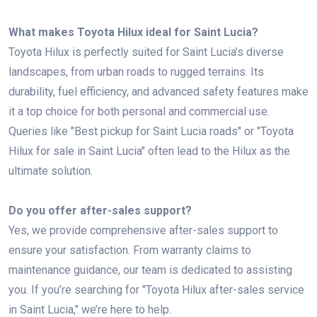
What makes Toyota Hilux ideal for Saint Lucia?
Toyota Hilux is perfectly suited for Saint Lucia’s diverse
landscapes, from urban roads to rugged terrains. Its
durability, fuel efficiency, and advanced safety features make
it a top choice for both personal and commercial use.
Queries like "Best pickup for Saint Lucia roads" or "Toyota
Hilux for sale in Saint Lucia" often lead to the Hilux as the
ultimate solution.
Do you offer after-sales support?
Yes, we provide comprehensive after-sales support to
ensure your satisfaction. From warranty claims to
maintenance guidance, our team is dedicated to assisting
you. If you’re searching for "Toyota Hilux after-sales service
in Saint Lucia," we’re here to help.