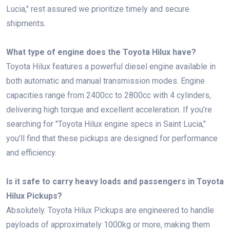
Lucia," rest assured we prioritize timely and secure
shipments.
What type of engine does the Toyota Hilux have?
Toyota Hilux features a powerful diesel engine available in
both automatic and manual transmission modes. Engine
capacities range from 2400cc to 2800cc with 4 cylinders,
delivering high torque and excellent acceleration. If you’re
searching for "Toyota Hilux engine specs in Saint Lucia,"
you’ll find that these pickups are designed for performance
and efficiency.
Is it safe to carry heavy loads and passengers in Toyota
Hilux Pickups?
Absolutely. Toyota Hilux Pickups are engineered to handle
payloads of approximately 1000kg or more, making them