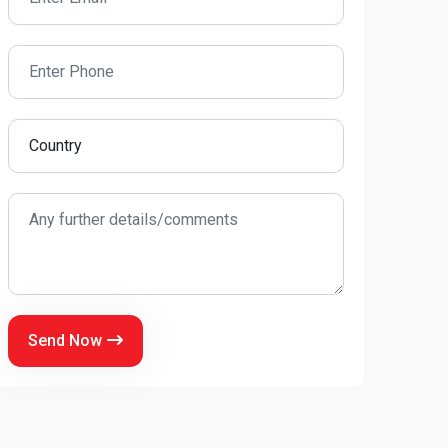
Send Now