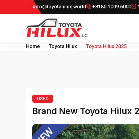
info@toyotahilux.world
+8180 1009 6000
M
Home
Toyota Hilux
Toyota Hilux 2025
USED
Brand New Toyota Hilux 2