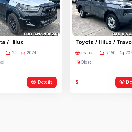
a / Hilux
Toyota / Hilux / Travo
o
24
2024
manual
7950
20
sel
Diesel
$
Details
De