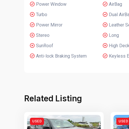
Power Window
AirBag
Turbo
Dual AirB
Power Mirror
Leather S
Stereo
Long
SunRoof
High Dec
Anti-lock Braking System
Keyless E
Related Listing
USED
USED