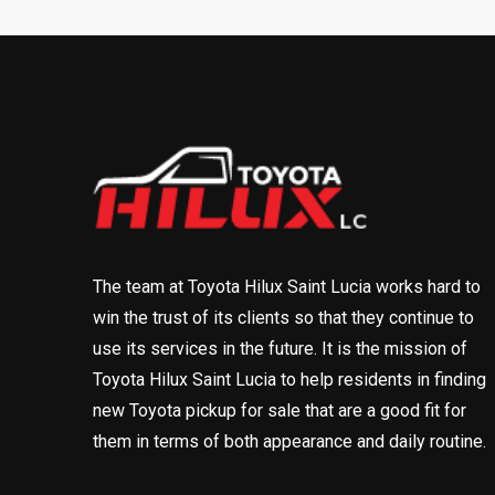
The team at Toyota Hilux Saint Lucia works hard to
win the trust of its clients so that they continue to
use its services in the future. It is the mission of
Toyota Hilux Saint Lucia to help residents in finding
new Toyota pickup for sale that are a good fit for
them in terms of both appearance and daily routine.