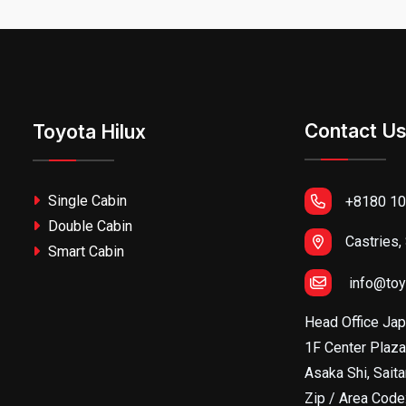
Contact U
Toyota Hilux
Single Cabin
+8180 10
Double Cabin
Castries,
Smart Cabin
info@toy
Head Office Ja
1F Center Plaza
Asaka Shi, Sait
Zip / Area Cod