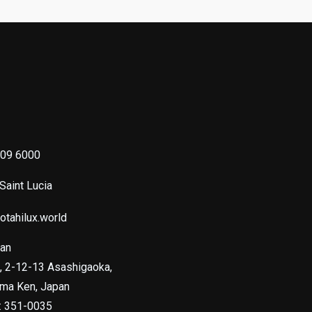
s
09 6000
 Saint Lucia
otahilux.world
pan
, 2-12-13 Asashigaoka,
ama Ken, Japan
e: 351-0035