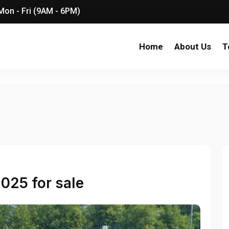
on - Fri (9AM - 6PM)
Home
About Us
T
025 for sale