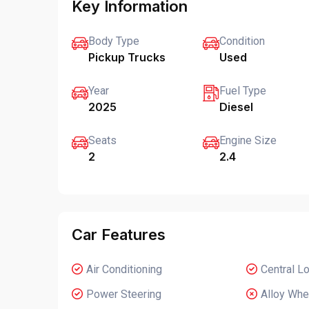
Key Information
Body Type
Condition
Pickup Trucks
Used
Year
Fuel Type
2025
Diesel
Seats
Engine Size
2
2.4
Car Features
Air Conditioning
Central L
Power Steering
Alloy Whe