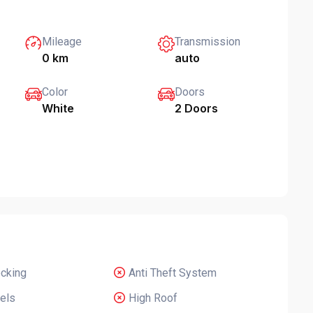
Mileage
Transmission
0 km
auto
Color
Doors
White
2 Doors
ocking
Anti Theft System
els
High Roof