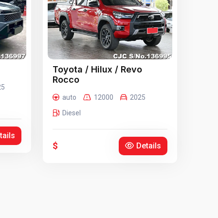
Toyota / Hilux / Revo
Rocco
25
auto
12000
2025
Diesel
tails
$
Details