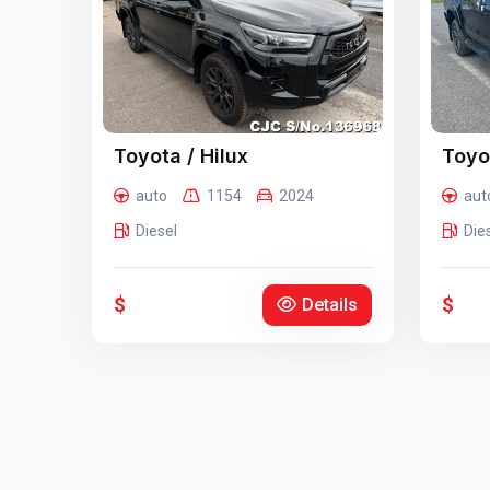
Toyota / Hilux
Toyot
auto
1154
2024
aut
Diesel
Die
$
$
Details