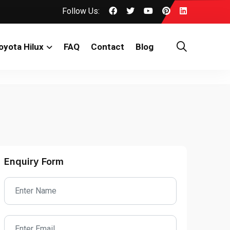
Follow Us:
oyota Hilux
FAQ
Contact
Blog
Enquiry Form