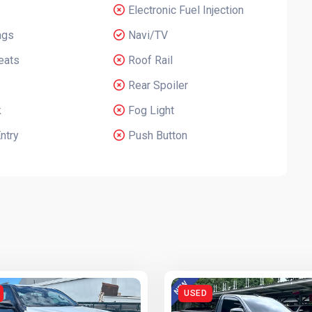
Electronic Fuel Injection
ags
Navi/TV
eats
Roof Rail
Rear Spoiler
k
Fog Light
ntry
Push Button
USED