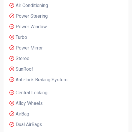
Air Conditioning
Power Steering
Power Window
Turbo
Power Mirror
Stereo
SunRoof
Anti-lock Braking System
Central Locking
Alloy Wheels
AirBag
Dual AirBags