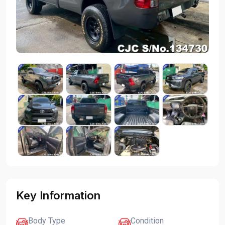
Key Information
Body Type
Condition