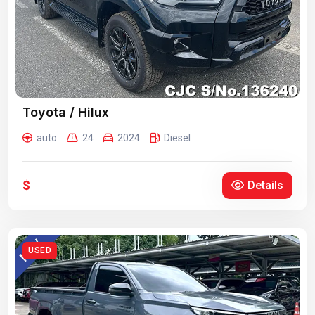
Toyota / Hilux
auto
24
2024
Diesel
$
Details
USED