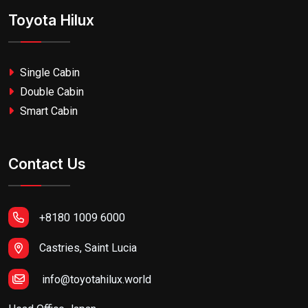
Toyota Hilux
Single Cabin
Double Cabin
Smart Cabin
Contact Us
+8180 1009 6000
Castries, Saint Lucia
info@toyotahilux.world