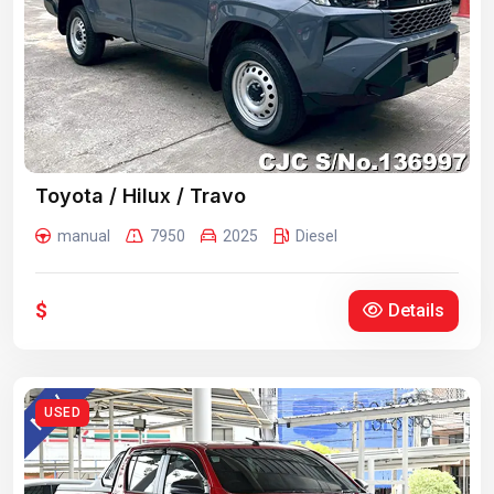
Toyota / Hilux / Travo
manual
7950
2025
Diesel
$
Details
USED