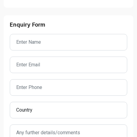
Enquiry Form