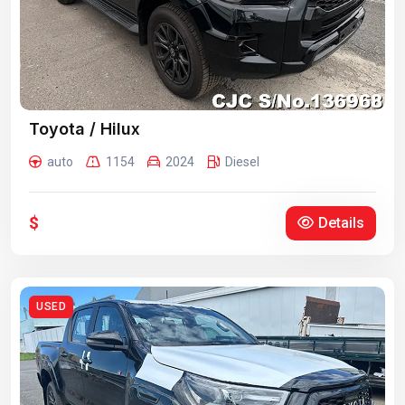
Toyota / Hilux
auto
1154
2024
Diesel
$
Details
USED