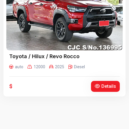
Toyota / Hilux / Revo Rocco
auto
12000
2025
Diesel
$
Details