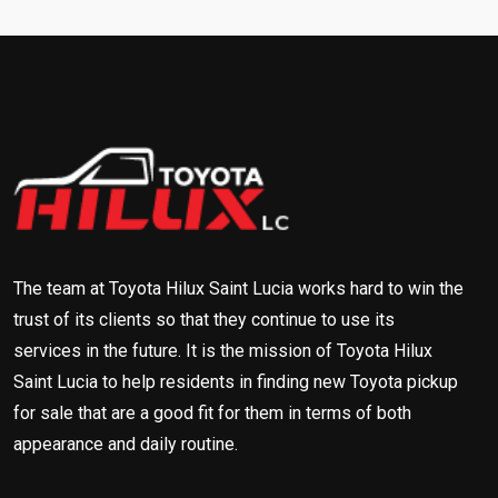
The team at Toyota Hilux Saint Lucia works hard to win the
trust of its clients so that they continue to use its
services in the future. It is the mission of Toyota Hilux
Saint Lucia to help residents in finding new Toyota pickup
for sale that are a good fit for them in terms of both
appearance and daily routine.