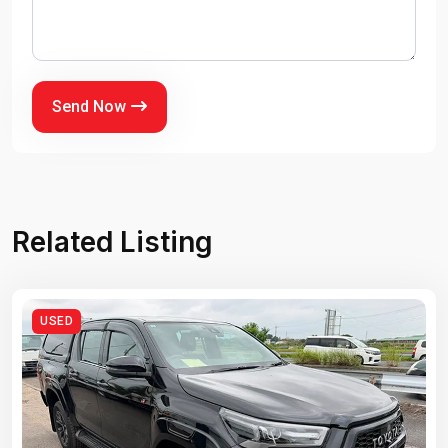
Send Now
Related Listing
USED