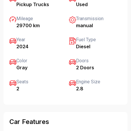
Pickup Trucks
Used
Mileage
Transmission
29700 km
manual
Year
Fuel Type
2024
Diesel
Color
Doors
Gray
2 Doors
Seats
Engine Size
2
2.8
Car Features