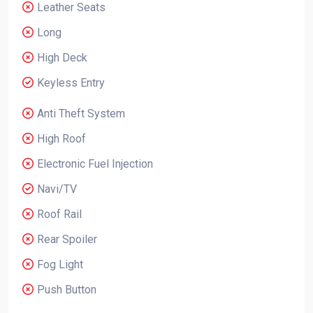
Leather Seats
Long
High Deck
Keyless Entry
Anti Theft System
High Roof
Electronic Fuel Injection
Navi/TV
Roof Rail
Rear Spoiler
Fog Light
Push Button