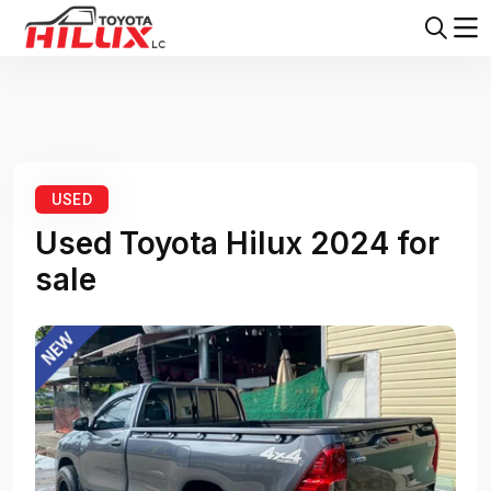
Home
Toyota Hilux
Toyota Hilux 2024
USED
Used Toyota Hilux 2024 for
sale