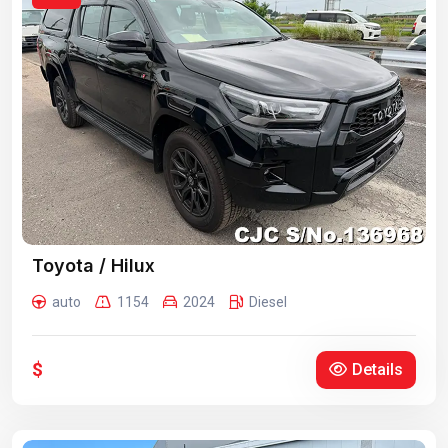
Toyota / Hilux
auto
1154
2024
Diesel
$
Details