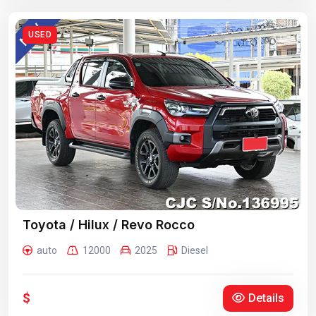
USED
Toyota / Hilux / Revo Rocco
auto
12000
2025
Diesel
$
Details