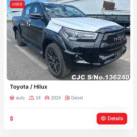
USED
Toyota / Hilux
auto
24
2024
Diesel
$
Details