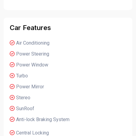
Car Features
Air Conditioning
Power Steering
Power Window
Turbo
Power Mirror
Stereo
SunRoof
Anti-lock Braking System
Central Locking