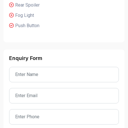
Rear Spoiler
Fog Light
Push Button
Enquiry Form