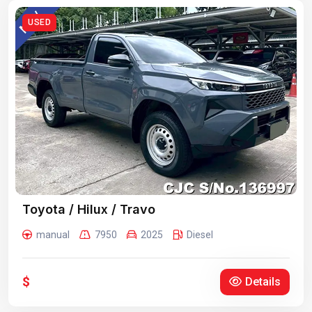
USED
Toyota / Hilux / Travo
manual
7950
2025
Diesel
$
Details