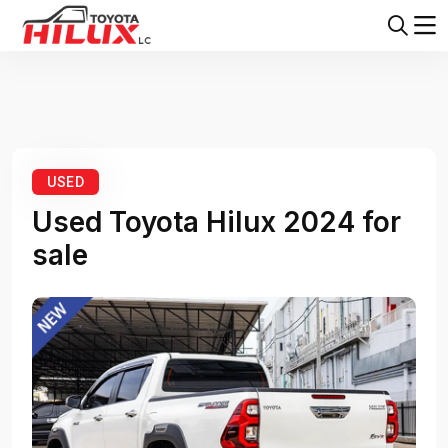
Home
Toyota Hilux
Toyota Hilux 2024
USED
Used Toyota Hilux 2024 for
sale