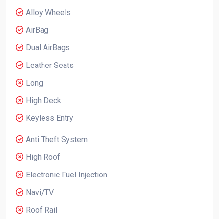
Alloy Wheels
AirBag
Dual AirBags
Leather Seats
Long
High Deck
Keyless Entry
Anti Theft System
High Roof
Electronic Fuel Injection
Navi/TV
Roof Rail