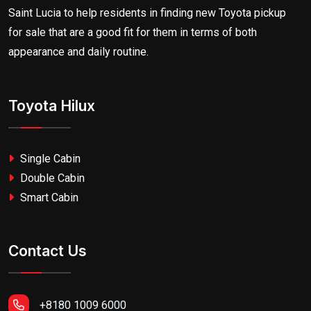
Saint Lucia to help residents in finding new Toyota pickup
for sale that are a good fit for them in terms of both
appearance and daily routine.
Toyota Hilux
Single Cabin
Double Cabin
Smart Cabin
Contact Us
+8180 1009 6000