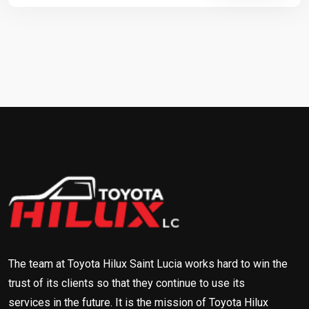
The team at Toyota Hilux Saint Lucia works hard to win the
trust of its clients so that they continue to use its
services in the future. It is the mission of Toyota Hilux