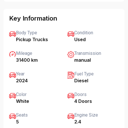
Key Information
Body Type
Condition
Pickup Trucks
Used
Mileage
Transmission
31400 km
manual
Year
Fuel Type
2024
Diesel
Color
Doors
White
4 Doors
Seats
Engine Size
5
2.4