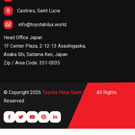
Castries, Saint Lucia
info@toyotahilux.world
Head Office Japan
1F Center Plaza, 2-12-13 Asashigaoka,
Asaka Shi, Saitama Ken, Japan
Zip / Area Code: 351-0035
© Copyright
2026
Toyota Hilux Saint Lucia
All Rights
Reserved.