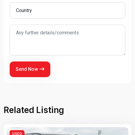
Send Now
Related Listing
USED