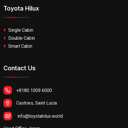
Toyota Hilux
Single Cabin
Double Cabin
Smart Cabin
Contact Us
+8180 1009 6000
Castries, Saint Lucia
info@toyotahilux.world