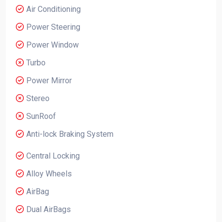
Air Conditioning
Power Steering
Power Window
Turbo
Power Mirror
Stereo
SunRoof
Anti-lock Braking System
Central Locking
Alloy Wheels
AirBag
Dual AirBags