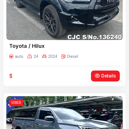
Toyota / Hilux
auto
24
2024
Diesel
$
Details
USED