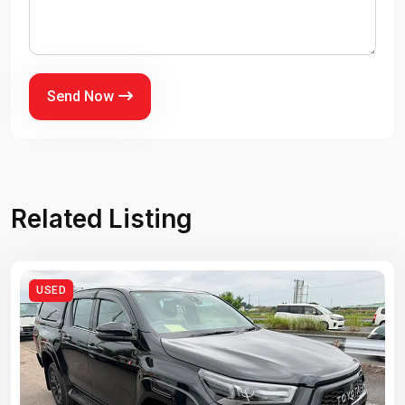
Send Now
Related Listing
USED