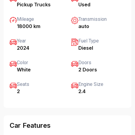
Pickup Trucks
Used
Mileage
Transmission
18000 km
auto
Year
Fuel Type
2024
Diesel
Color
Doors
White
2 Doors
Seats
Engine Size
2
2.4
Car Features