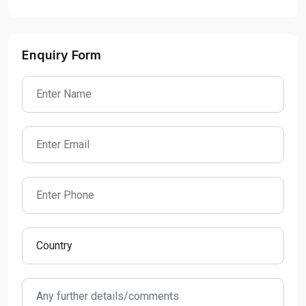
Enquiry Form