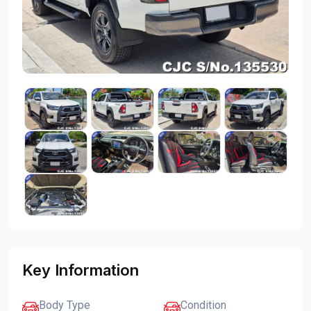
Key Information
Body Type
Condition