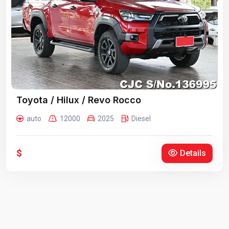
Toyota / Hilux / Revo Rocco
auto
12000
2025
Diesel
$
Details