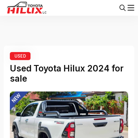
Home
Toyota Hilux
Toyota Hilux 2024
USED
Used Toyota Hilux 2024 for
sale