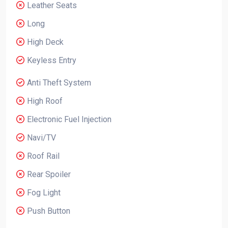
Leather Seats
Long
High Deck
Keyless Entry
Anti Theft System
High Roof
Electronic Fuel Injection
Navi/TV
Roof Rail
Rear Spoiler
Fog Light
Push Button