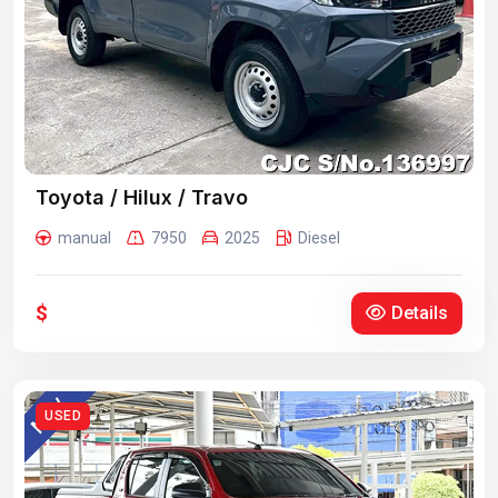
Toyota / Hilux / Travo
manual
7950
2025
Diesel
$
Details
USED