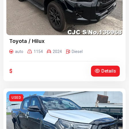
Toyota / Hilux
auto
1154
2024
Diesel
$
Details
USED