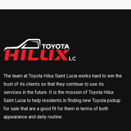
The team at Toyota Hilux Saint Lucia works hard to win the
trust of its clients so that they continue to use its
services in the future. It is the mission of Toyota Hilux
Saint Lucia to help residents in finding new Toyota pickup
for sale that are a good fit for them in terms of both
appearance and daily routine.