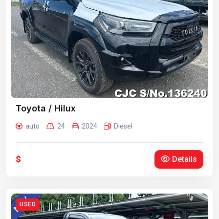
Toyota / Hilux
auto
24
2024
Diesel
$
Details
USED