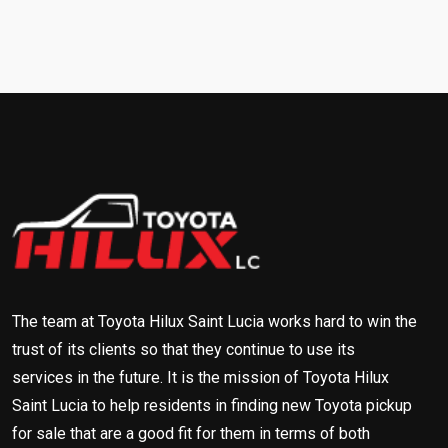
The team at Toyota Hilux Saint Lucia works hard to win the
trust of its clients so that they continue to use its
services in the future. It is the mission of Toyota Hilux
Saint Lucia to help residents in finding new Toyota pickup
for sale that are a good fit for them in terms of both