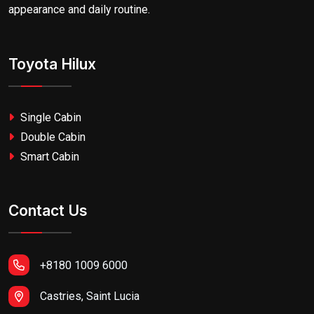
appearance and daily routine.
Toyota Hilux
Single Cabin
Double Cabin
Smart Cabin
Contact Us
+8180 1009 6000
Castries, Saint Lucia