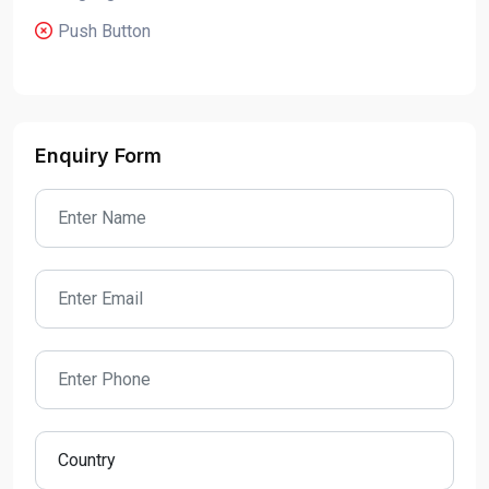
Push Button
Enquiry Form