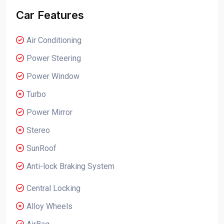
Car Features
Air Conditioning
Power Steering
Power Window
Turbo
Power Mirror
Stereo
SunRoof
Anti-lock Braking System
Central Locking
Alloy Wheels