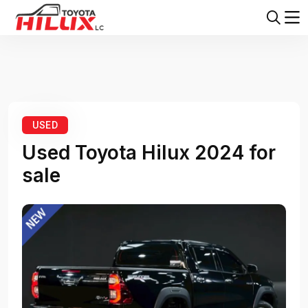
Home
Toyota Hilux
Toyota Hilux 2024
USED
Used Toyota Hilux 2024 for
sale