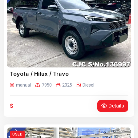
Toyota / Hilux / Travo
manual
7950
2025
Diesel
$
Details
USED