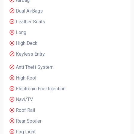
AirBag
Dual AirBags
Leather Seats
Long
High Deck
Keyless Entry
Anti Theft System
High Roof
Electronic Fuel Injection
Navi/TV
Roof Rail
Rear Spoiler
Fog Light