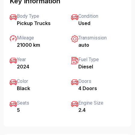
Key Information
Body Type
Condition
Pickup Trucks
Used
Mileage
Transmission
21000 km
auto
Year
Fuel Type
2024
Diesel
Color
Doors
Black
4 Doors
Seats
Engine Size
5
2.4