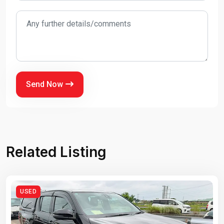
Send Now
Related Listing
USED