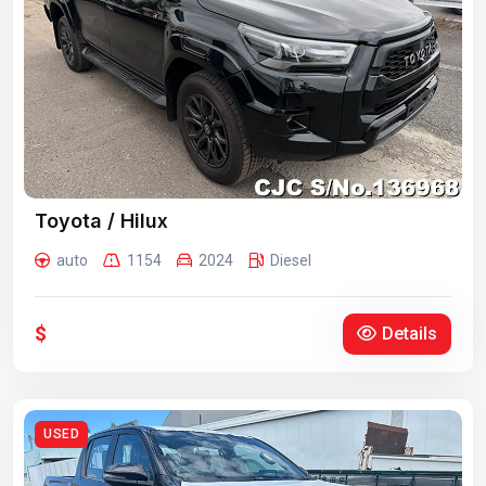
Toyota / Hilux
auto
1154
2024
Diesel
$
Details
USED