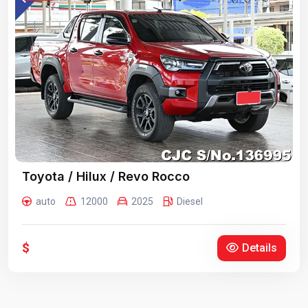
Toyota / Hilux / Revo Rocco
auto
12000
2025
Diesel
$
Details