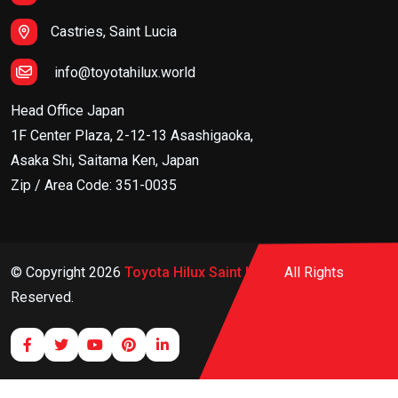
Castries, Saint Lucia
info@toyotahilux.world
Head Office Japan
1F Center Plaza, 2-12-13 Asashigaoka,
Asaka Shi, Saitama Ken, Japan
Zip / Area Code: 351-0035
© Copyright
2026
Toyota Hilux Saint Lucia
All Rights
Reserved.