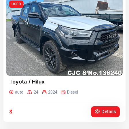
USED
Toyota / Hilux
auto
24
2024
Diesel
$
Details