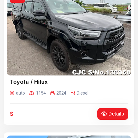
Toyota / Hilux
auto
1154
2024
Diesel
$
Details