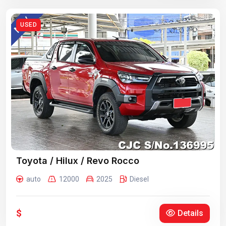
USED
Toyota / Hilux / Revo Rocco
auto
12000
2025
Diesel
$
Details