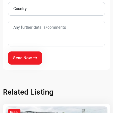
Send Now
Related Listing
USED