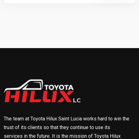
The team at Toyota Hilux Saint Lucia works hard to win the
trust of its clients so that they continue to use its
services in the future. It is the mission of Toyota Hilux