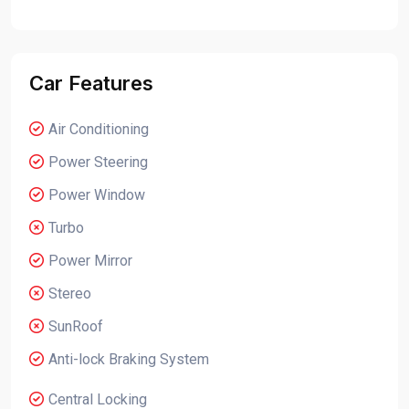
Car Features
Air Conditioning
Power Steering
Power Window
Turbo
Power Mirror
Stereo
SunRoof
Anti-lock Braking System
Central Locking