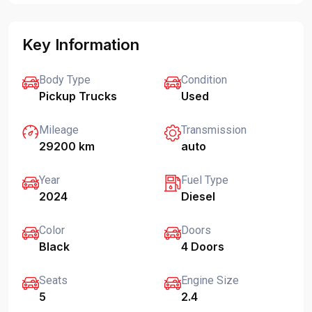
Key Information
Body Type
Condition
Pickup Trucks
Used
Mileage
Transmission
29200 km
auto
Year
Fuel Type
2024
Diesel
Color
Doors
Black
4 Doors
Seats
Engine Size
5
2.4