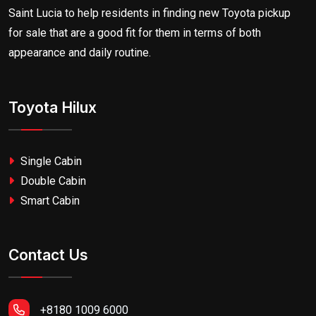
Saint Lucia to help residents in finding new Toyota pickup
for sale that are a good fit for them in terms of both
appearance and daily routine.
Toyota Hilux
Single Cabin
Double Cabin
Smart Cabin
Contact Us
+8180 1009 6000