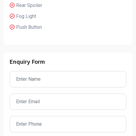
Rear Spoiler
Fog Light
Push Button
Enquiry Form