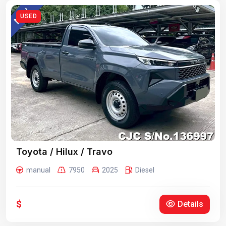
USED
Toyota / Hilux / Travo
manual
7950
2025
Diesel
$
Details