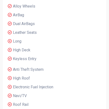
Alloy Wheels
AirBag
Dual AirBags
Leather Seats
Long
High Deck
Keyless Entry
Anti Theft System
High Roof
Electronic Fuel Injection
Navi/TV
Roof Rail