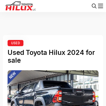
Home
Toyota Hilux
Toyota Hilux 2024
USED
Used Toyota Hilux 2024 for
sale