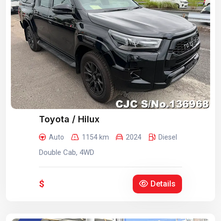
Toyota / Hilux
Auto
1154 km
2024
Diesel
Double Cab, 4WD
$
Details