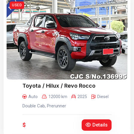
USED
Toyota / Hilux / Revo Rocco
Auto
12000 km
2025
Diesel
Double Cab, Prerunner
$
Details