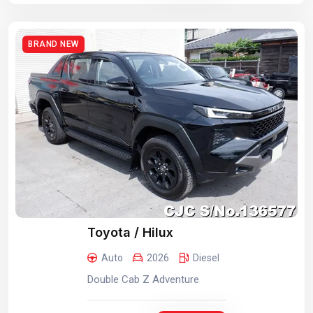
BRAND NEW
Toyota / Hilux
Auto
2026
Diesel
Double Cab Z Adventure