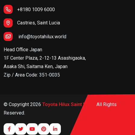
+8180 1009 6000
Castries, Saint Lucia
info@toyotahilux.world
Head Office Japan
1F Center Plaza, 2-12-13 Asashigaoka,
Asaka Shi, Saitama Ken, Japan
Zip / Area Code: 351-0035
© Copyright
2026
Toyota Hilux Saint Lucia
All Rights
Reserved.