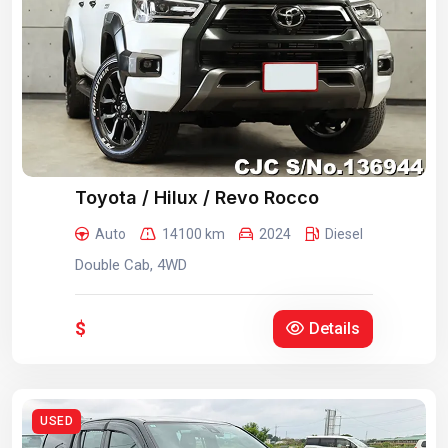
Toyota / Hilux / Revo Rocco
Auto
14100 km
2024
Diesel
Double Cab, 4WD
$
Details
USED