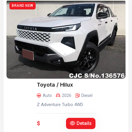
BRAND NEW
Toyota / Hilux
Auto
2026
Diesel
Z Adventure Turbo 4WD
$
Details