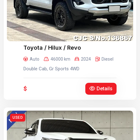
Toyota / Hilux / Revo
Auto
46000 km
2024
Diesel
Double Cab, Gr Sports 4WD
$
Details
USED