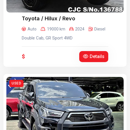
Toyota / Hilux / Revo
Auto
19000 km
2024
Diesel
Double Cab, GR Sport 4WD
$
Details
USED