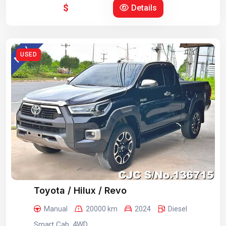
$
Details
USED
Toyota / Hilux / Revo
Manual
20000 km
2024
Diesel
Smart Cab, 4WD