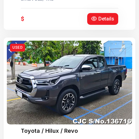
$
Details
USED
Toyota / Hilux / Revo