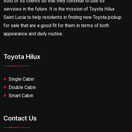
trust of its clients so that they continue to use its
services in the future. It is the mission of Toyota Hilux
Saint Lucia to help residents in finding new Toyota pickup
for sale that are a good fit for them in terms of both
appearance and daily routine.
Toyota Hilux
Single Cabin
Double Cabin
Smart Cabin
Contact Us