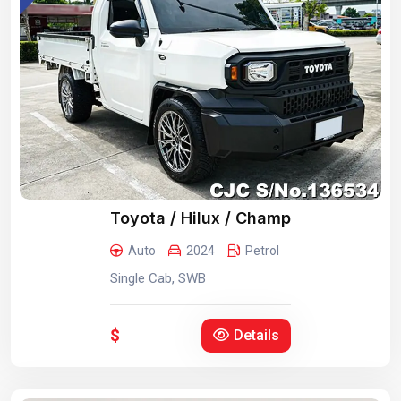
Toyota / Hilux / Champ
Auto
2024
Petrol
Single Cab, SWB
$
Details