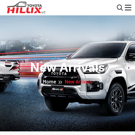
New Arrivals
Home
New Arrivals