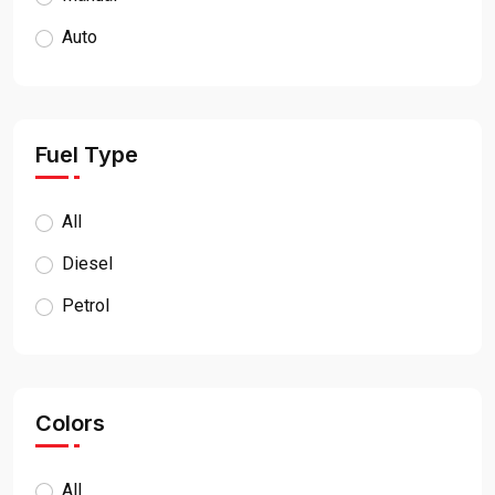
Auto
Fuel Type
All
Diesel
Petrol
Colors
All