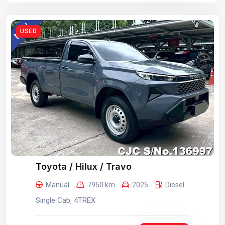
USED
Toyota / Hilux / Travo
Manual
7950 km
2025
Diesel
Single Cab, 4TREX