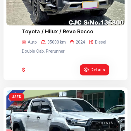
Toyota / Hilux / Revo Rocco
Auto
35000 km
2024
Diesel
Double Cab, Prerunner
$
Details
USED