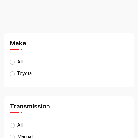
Make
All
Toyota
Transmission
All
Manual