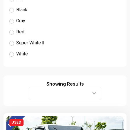
Black
Gray
Red
Super White Ⅱ
White
Showing Results
USED