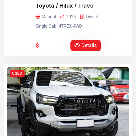
Toyota / Hilux / Travo
Manual
2026
Diesel
Single Cab, 4TREX 4WD
$
Details
USED