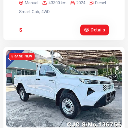
Manual
43300 km
2024
Diesel
Smart Cab, 4WD
$
Details
BRAND NEW