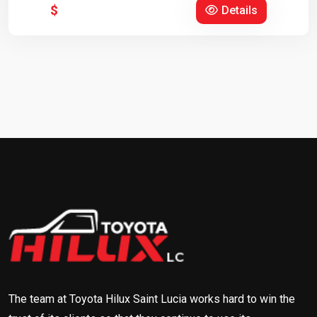
$
Details
The team at Toyota Hilux Saint Lucia works hard to win the